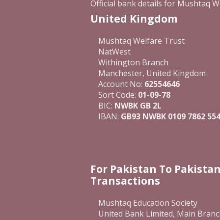
Official bank details for Mushtaq W
United Kingdom
Mushtaq Welfare Trust
NatWest
Withington Branch
Manchester, United Kingdom
Account No:
62554646
Sort Code:
01-09-78
BIC:
NWBK GB 2L
IBAN:
GB93 NWBK 0109 7862 554
For Pakistan To Pakista
Transactions
Mushtaq Education Society
United Bank Limited, Main Branc