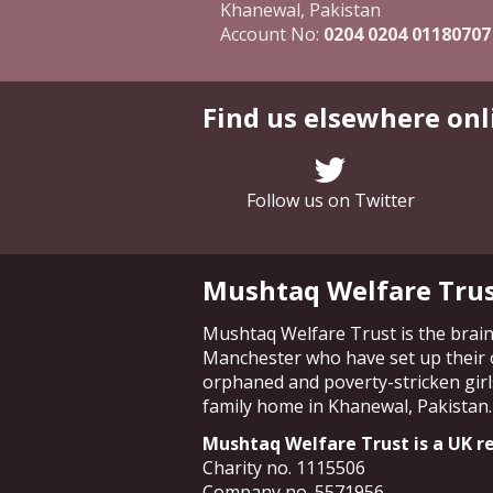
Khanewal, Pakistan
Account No:
0204 0204 01180707
Find us elsewhere onl
Follow us on Twitter
Mushtaq Welfare Tru
Mushtaq Welfare Trust is the brainc
Manchester who have set up their 
orphaned and poverty-stricken girls
family home in Khanewal, Pakistan.
Mushtaq Welfare Trust is a UK re
Charity no. 1115506
Company no. 5571956