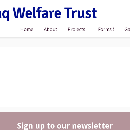
q Welfare Trust
Home
About
Projects
Forms
Ga
Sign up to our newsletter