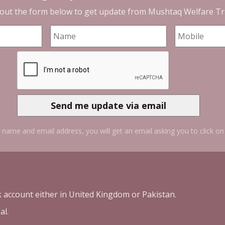
l out the form below to get update from
Mushtaq Welfare Tr
 name and email address, you will get an email asking you to click on 
k account either in United Kingdom or Pakistan.
al.