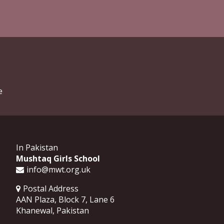
e
In Pakistan
Mushtaq Girls School
info@mwt.org.uk
Postal Address
AAN Plaza, Block 7, Lane 6
Khanewal
,
Pakistan