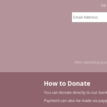
Fil
After submitting your
How to Donate
You can donate directly to our ban
Payment can also be made via payp