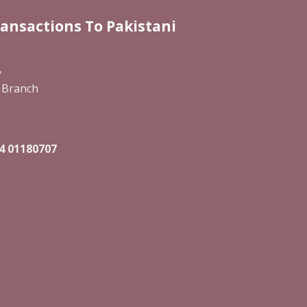
ransactions To Pakistani
y
 Branch
4 01180707