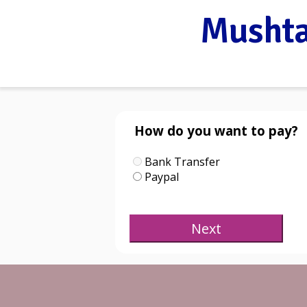
Mushta
How do you want to pay?
Bank Transfer
Paypal