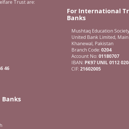
elfare Trust are:
For International T
Banks
Mushtaq Education Societ
United Bank Limited, Main
Khanewal, Pakistan
Branch Code:
0204
Account No:
01180707
IBAN:
PK97 UNIL 0112 020
6 46
CIF:
21602005
n Banks
h