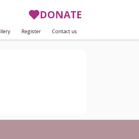
DONATE
llery
Register
Contact us