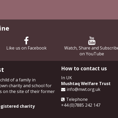
ine
Like us on Facebook
Watch, Share and Subscrib
on YouTube
st
How to contact us
In UK
hild of a family in
Mushtaq Welfare Trust
own charity and school for
info@mwt.org.uk
 on the site of their former
Telephone
+44 (0)7885 242 147
gistered charity