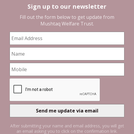
Sign up to our newsletter
Fill out the form below to get update from
Mushtaq Welfare Trust
.
After submitting your name and email address, you will get
an email asking you to click on the confirmation link.