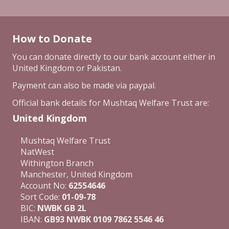
How to Donate
You can donate directly to our bank account either in
United Kingdom or Pakistan.
Payment can also be made via paypal.
Official bank details for Mushtaq Welfare Trust are:
United Kingdom
Mushtaq Welfare Trust
NatWest
Withington Branch
Manchester, United Kingdom
Account No:
62554646
Sort Code:
01-09-78
BIC:
NWBK GB 2L
IBAN:
GB93 NWBK 0109 7862 5546 46