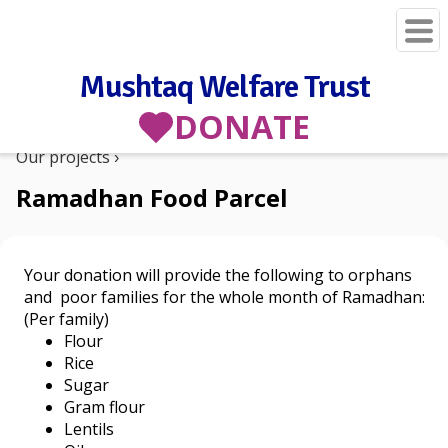
Mushtaq Welfare Trust
DONATE
Our projects
Ramadhan Food Parcel
Your donation will provide the following to orphans
and poor families for the whole month of Ramadhan:
(Per family)
Flour
Rice
Sugar
Gram flour
Lentils