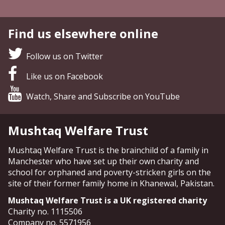
Find us elsewhere online
Follow us on Twitter
Like us on Facebook
Watch, Share and Subscribe on YouTube
Mushtaq Welfare Trust
Mushtaq Welfare Trust is the brainchild of a family in
Manchester who have set up their own charity and
school for orphaned and poverty-stricken girls on the
site of their former family home in Khanewal, Pakistan.
Mushtaq Welfare Trust is a UK registered charity
Charity no. 1115506
Company no. 5571956