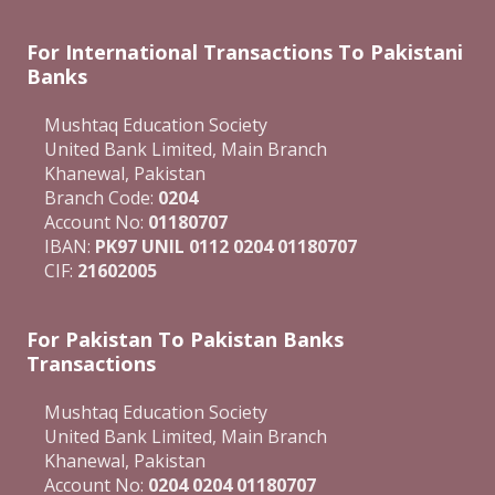
For International Transactions To Pakistani
Banks
Mushtaq Education Society
United Bank Limited, Main Branch
Khanewal, Pakistan
Branch Code:
0204
Account No:
01180707
IBAN:
PK97 UNIL 0112 0204 01180707
CIF:
21602005
For Pakistan To Pakistan Banks
Transactions
Mushtaq Education Society
United Bank Limited, Main Branch
Khanewal, Pakistan
Account No:
0204 0204 01180707