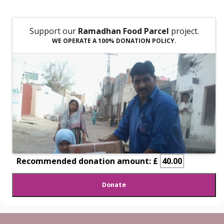
Support our
Ramadhan Food Parcel
project.
WE OPERATE A 100% DONATION POLICY.
Recommended donation amount: £