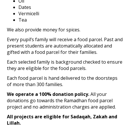
Oil
Dates
Vermicelli
Tea
We also provide money for spices.
Every pupil’s family will receive a food parcel. Past and
present students are automatically allocated and
gifted with a food parcel for their families.
Each selected family is background checked to ensure
they are eligible for the food parcels.
Each food parcel is hand delivered to the doorsteps
of more than 300 families.
We operate a 100% donation policy.
All your
donations go towards the Ramadhan food parcel
project and no administration charges are applied.
All projects are eligible for Sadaqah, Zakah and
Lillah.