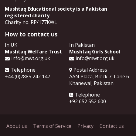
Mushtaq Educational society is a Pakistan
registered charity
Charity no. RP/177KWL
How to contact us
In UK
In Pakistan
Mushtaq Welfare Trust
Mushtaq Girls School
info@mwt.org.uk
info@mwt.org.uk
Telephone
Postal Address
+44 (0)7885 242 147
AAN Plaza, Block 7, Lane 6
Khanewal
,
Pakistan
Telephone
+92 652 552 600
About us
Terms of Service
Privacy
Contact us