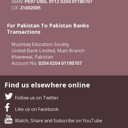
IBAN:
PK97 UNIL 0112 0204 01180707
CIF:
21602005
For Pakistan To Pakistan Banks
Transactions
Mushtaq Education Society
United Bank Limited, Main Branch
Khanewal, Pakistan
Account No:
0204 0204 01180707
Find us elsewhere online
Follow us on Twitter
Like us on Facebook
Watch, Share and Subscribe on YouTube