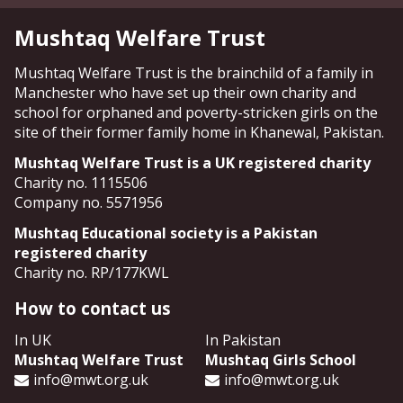
Mushtaq Welfare Trust
Mushtaq Welfare Trust is the brainchild of a family in
Manchester who have set up their own charity and
school for orphaned and poverty-stricken girls on the
site of their former family home in Khanewal, Pakistan.
Mushtaq Welfare Trust is a UK registered charity
Charity no. 1115506
Company no. 5571956
Mushtaq Educational society is a Pakistan
registered charity
Charity no. RP/177KWL
How to contact us
In UK
In Pakistan
Mushtaq Welfare Trust
Mushtaq Girls School
info@mwt.org.uk
info@mwt.org.uk