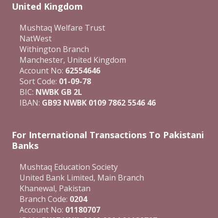
United Kingdom
Mushtaq Welfare Trust
NatWest
Withington Branch
Manchester, United Kingdom
Account No:
62554646
Sort Code:
01-09-78
BIC:
NWBK GB 2L
IBAN:
GB93 NWBK 0109 7862 5546 46
For International Transactions To Pakistani
Banks
Mushtaq Education Society
United Bank Limited, Main Branch
Khanewal, Pakistan
Branch Code:
0204
Account No:
01180707