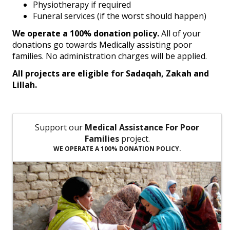
Physiotherapy if required
Funeral services (if the worst should happen)
We operate a 100% donation policy.
All of your
donations go towards Medically assisting poor
families. No administration charges will be applied.
All projects are eligible for Sadaqah, Zakah and
Lillah.
Support our
Medical Assistance For Poor
Families
project.
WE OPERATE A 100% DONATION POLICY.