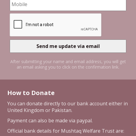
After submitting your name and email address, you will get
an email asking you to click on the confirmation link.
How to Donate
You can donate directly to our bank account either in
United Kingdom or Pakistan.
Payment can also be made via paypal.
Official bank details for Mushtaq Welfare Trust are: