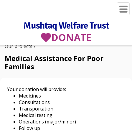
Mushtaq Welfare Trust
DONATE
Our projects
Medical Assistance For Poor
Families
Your donation will provide:
Medicines
Consultations
Transportation
Medical testing
Operations (major/minor)
Follow up