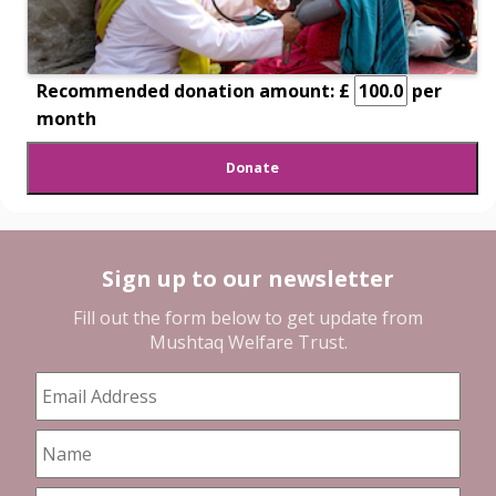
Recommended donation amount: £
per
month
Sign up to our newsletter
Fill out the form below to get update from
Mushtaq Welfare Trust
.